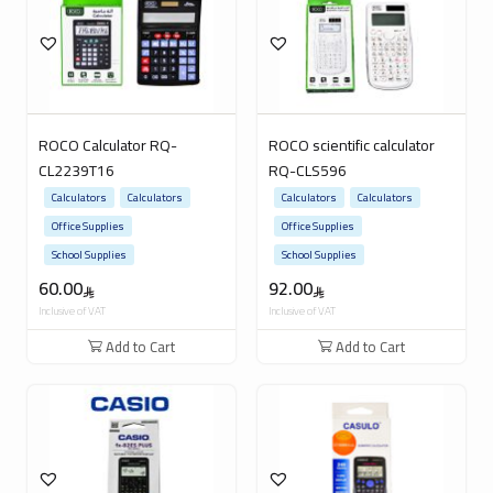
ROCO Calculator RQ-
ROCO scientific calculator
CL2239T16
RQ-CLS596
Calculators
Calculators
Calculators
Calculators
Office Supplies
Office Supplies
School Supplies
School Supplies
60.00
92.00
Inclusive of VAT
Inclusive of VAT
Add to Cart
Add to Cart