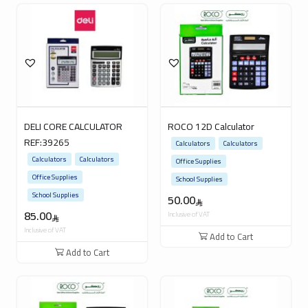
DELI CORE CALCULATOR
ROCO 12D Calculator
REF:39265
Calculators
Calculators
Calculators
Calculators
Office Supplies
Office Supplies
School Supplies
School Supplies
50.00
85.00
Inclusive of VAT
Inclusive of VAT
Add to Cart
Add to Cart