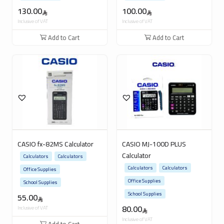
130.00
100.00
Inclusive of VAT
Inclusive of VAT
Add to Cart
Add to Cart
CASIO fx-82MS Calculator
CASIO MJ-100D PLUS
Calculator
Calculators
Calculators
Calculators
Calculators
Office Supplies
Office Supplies
School Supplies
School Supplies
55.00
80.00
Inclusive of VAT
Inclusive of VAT