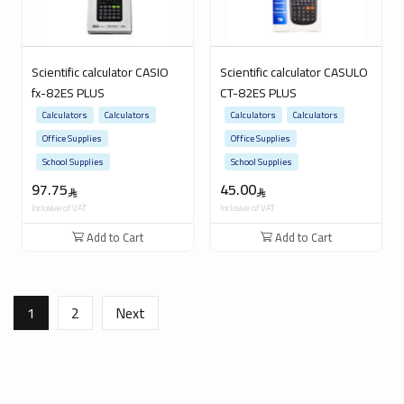
Scientific calculator CASIO
Scientific calculator CASULO
fx-82ES PLUS
CT-82ES PLUS
Calculators
Calculators
Calculators
Calculators
Office Supplies
Office Supplies
School Supplies
School Supplies
97.75
45.00
Inclusive of VAT
Inclusive of VAT
Add to Cart
Add to Cart
1
2
Next