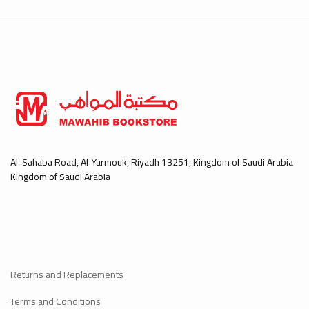
Al-Sahaba Road, Al-Yarmouk, Riyadh 13251, Kingdom of Saudi Arabia
Kingdom of Saudi Arabia
Returns and Replacements
Terms and Conditions