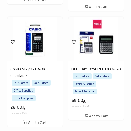
Add to Cart
Add to Cart
CASIO SL-797TV-BK
DELI Calculator REF:M008 20
Calculator
Calculators
Calculators
Calculators
Calculators
Office Supplies
Office Supplies
School Supplies
School Supplies
65.00
28.00
Inclusive of VAT
Inclusive of VAT
Add to Cart
Add to Cart