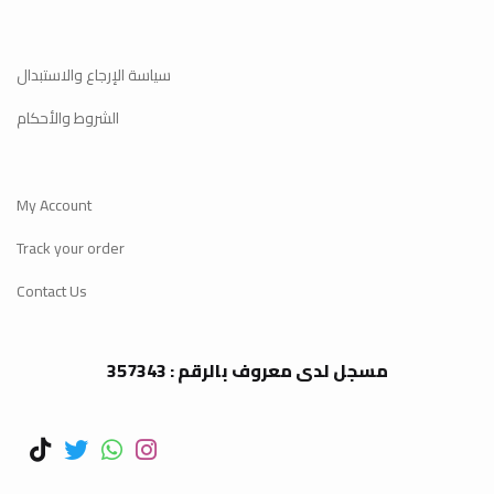
سياسة الإرجاع والاستبدال
الشروط والأحكام
My Account
Track your order
Contact Us
مسجل لدى معروف بالرقم : 357343