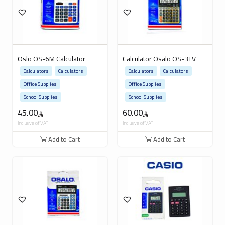
Oslo OS-6M Calculator
Calculator Osalo OS-3TV
Calculators
Calculators
Calculators
Calculators
Office Supplies
Office Supplies
School Supplies
School Supplies
45.00
60.00
Inclusive of VAT
Inclusive of VAT
Add to Cart
Add to Cart