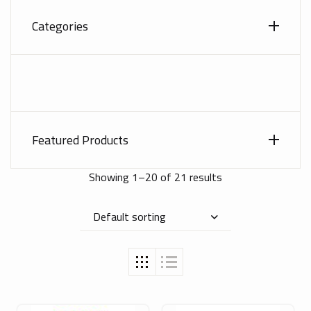
Categories
Featured Products
Showing 1–20 of 21 results
Default sorting