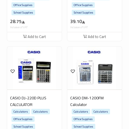
Office Supplies
Office Supplies
School Supplies
School Supplies
28.75
39.10
Inclusive of VAT
Inclusive of VAT
Add to Cart
Add to Cart
CASIO DJ-220D PLUS
CASIO DM-1200FM
CALCULATOR
Calculator
Calculators
Calculators
Calculators
Calculators
Office Supplies
Office Supplies
School Supplies
School Supplies