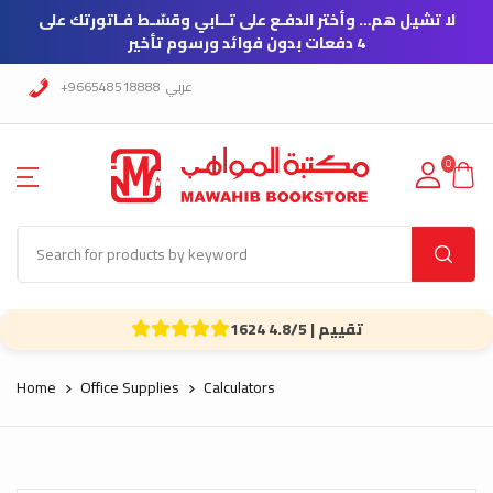
لا تشيل هم… وأختر الدفـع على تــابي وقسّـط فـاتورتك على
4 دفعات بدون فوائد ورسوم تأخير
+966548518888
عربي
0
1624 تقييم | 4.8/5
Home
Office Supplies
Calculators