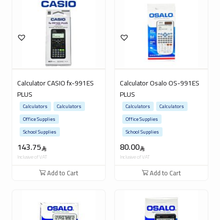
Calculator CASIO fx-991ES
Calculator Osalo OS-991ES
PLUS
PLUS
Calculators
Calculators
Calculators
Calculators
Office Supplies
Office Supplies
School Supplies
School Supplies
143.75
80.00
Inclusive of VAT
Inclusive of VAT
Add to Cart
Add to Cart