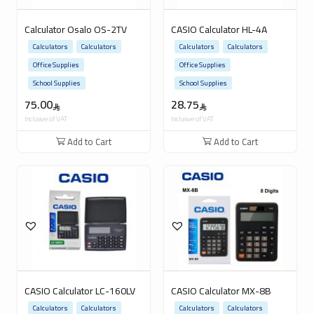
Calculator Osalo OS-2TV
CASIO Calculator HL-4A
Calculators
Calculators
Calculators
Calculators
Office Supplies
Office Supplies
School Supplies
School Supplies
75.00
28.75
Inclusive of VAT
Inclusive of VAT
Add to Cart
Add to Cart
CASIO Calculator LC-160LV
CASIO Calculator MX-8B
Calculators
Calculators
Calculators
Calculators