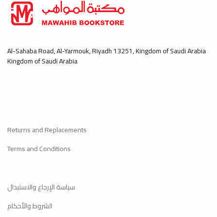
Al-Sahaba Road, Al-Yarmouk, Riyadh 13251, Kingdom of Saudi Arabia
Kingdom of Saudi Arabia
Returns and Replacements
Terms and Conditions
سياسة الإرجاع والاستبدال
الشروط والأحكام