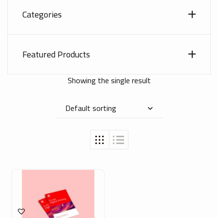
Categories
Featured Products
Showing the single result
Default sorting