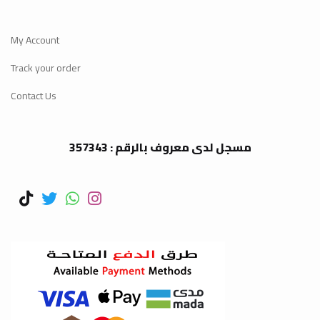
My Account
Track your order
Contact Us
مسجل لدى معروف بالرقم : 357343