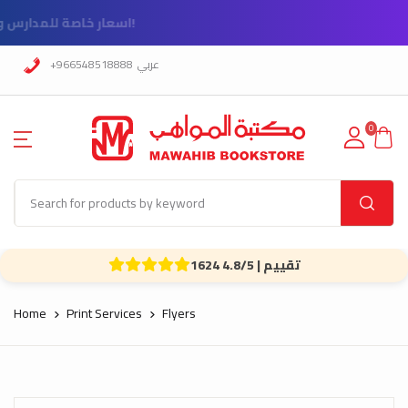
!اسعار خاصة للمدارس و الشركات
+966548518888
عربي
0
1624 تقييم | 4.8/5
Home
Print Services
Flyers