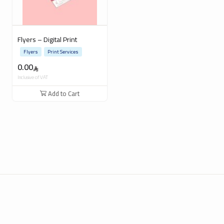
Flyers – Digital Print
Flyers
Print Services
0.00
Inclusive of VAT
Add to Cart