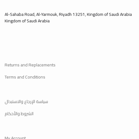
Al-Sahaba Road, Al-Yarmouk, Riyadh 13251, Kingdom of Saudi Arabia
Kingdom of Saudi Arabia
Returns and Replacements
Terms and Conditions
سياسة الإرجاع والاستبدال
الشروط والأحكام
My Account