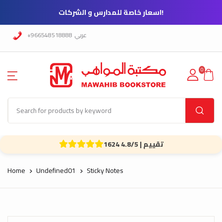
!اسعار خاصة للمدارس و الشركات
+966548518888
عربي
0
1624 تقييم | 4.8/5
Home
Undefined01
Sticky Notes