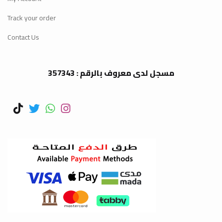
Track your order
Contact Us
مسجل لدى معروف بالرقم : 357343