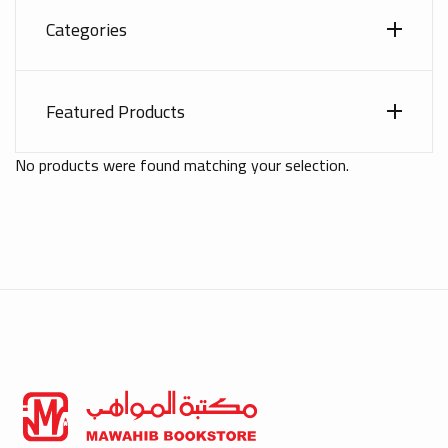
Categories
Featured Products
No products were found matching your selection.