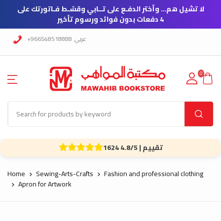
لا تشيل هم… وأختر الدفـع على تــابي وقسّـط فـاتورتك على
4 دفعات بدون فوائد ورسوم تأخير
+966548518888
عربي
0
1624 تقييم | 4.8/5
Home
Sewing-Arts-Crafts
Fashion and professional clothing
Apron for Artwork