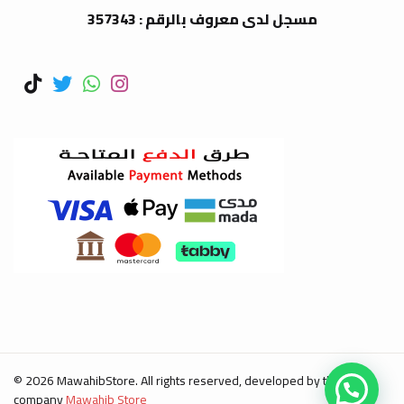
مسجل لدى معروف بالرقم : 357343
© 2026 MawahibStore. All rights reserved, developed by the
company
Mawahib Store