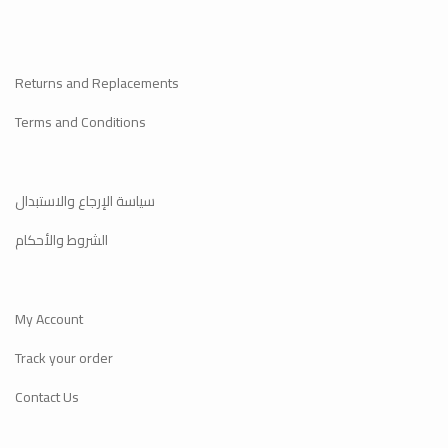
Returns and Replacements
Terms and Conditions
سياسة الإرجاع والاستبدال
الشروط والأحكام
My Account
Track your order
Contact Us