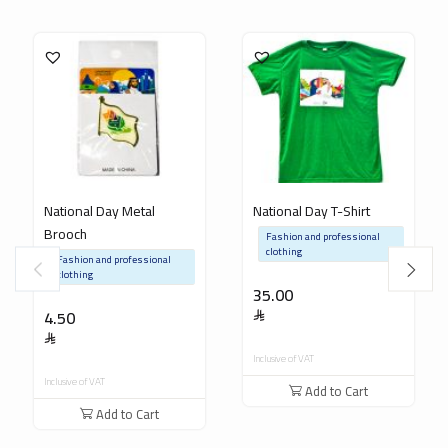
National Day Metal
National Day T-Shirt
Brooch
Fashion and professional
clothing
Fashion and professional
clothing
35.00
4.50
Inclusive of VAT
Inclusive of VAT
Add to Cart
Add to Cart