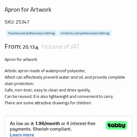
Apron for Artwork
SKU:
25347
Fashion and professional clothing
Uniforms and professional clothing
From:
Inclusive of VAT
20.13
Apron for artwork
Artistic apron made of waterproof polyester,
Which can effectively prevent water and oil, and provide complete
stain protection.
Safe, non-toxic, easy to clean and dries quickly,
Can be reused. It is also lightweight and convenient to carry.
There are some attractive drawings for children