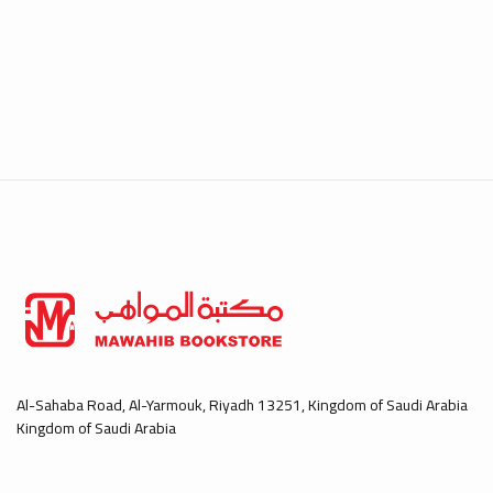
Al-Sahaba Road, Al-Yarmouk, Riyadh 13251, Kingdom of Saudi Arabia
Kingdom of Saudi Arabia