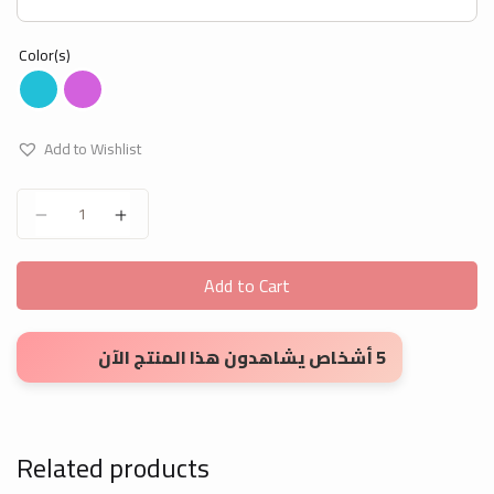
Color(s)
Add to Wishlist
Apron for Artwork quantity
Add to Cart
5 أشخاص يشاهدون هذا المنتج الآن
Related products