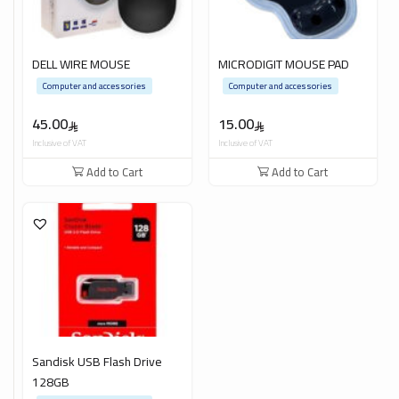
DELL WIRE MOUSE
MICRODIGIT MOUSE PAD
Computer and accessories
Computer and accessories
45.00
15.00
Inclusive of VAT
Inclusive of VAT
Add to Cart
Add to Cart
Sandisk USB Flash Drive
128GB