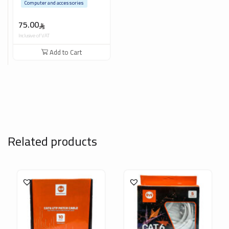
Computer and accessories
75.00
Inclusive of VAT
Add to Cart
Related products