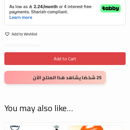
Add to Wishlist
Black HDMI to VGA Adapter Cable 1.8m quantity
Add to Cart
25 شخصًا يشاهد هذا المنتج الآن
You may also like…