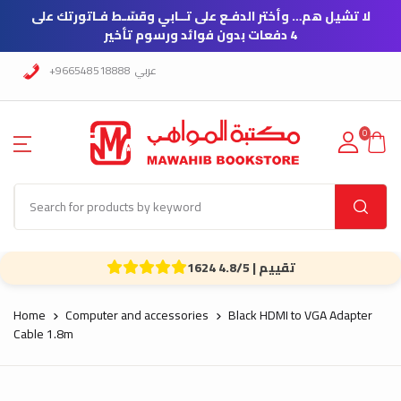
لا تشيل هم… وأختر الدفـع على تــابي وقسّـط فـاتورتك على
4 دفعات بدون فوائد ورسوم تأخير
+966548518888
عربي
0
1624 تقييم | 4.8/5
Home
Computer and accessories
Black HDMI to VGA Adapter
Cable 1.8m