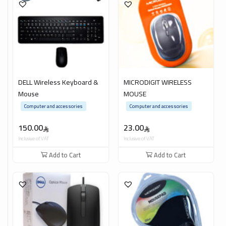
DELL Wireless Keyboard &
MICRODIGIT WIRELESS
Mouse
MOUSE
Computer and accessories
Computer and accessories
150.00
23.00
Inclusive of VAT
Inclusive of VAT
Add to Cart
Add to Cart