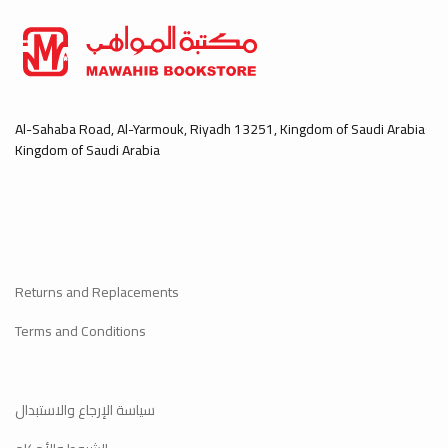
Al-Sahaba Road, Al-Yarmouk, Riyadh 13251, Kingdom of Saudi Arabia
Kingdom of Saudi Arabia
Returns and Replacements
Terms and Conditions
سياسة الإرجاع والاستبدال