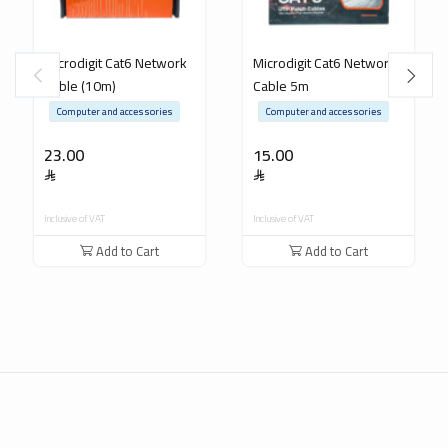
Microdigit Cat6 Network
Microdigit Cat6 Network
Cable (10m)
Cable 5m
Computer and accessories
Computer and accessories
23.00
15.00
Inclusive of VAT
Inclusive of VAT
Add to Cart
Add to Cart