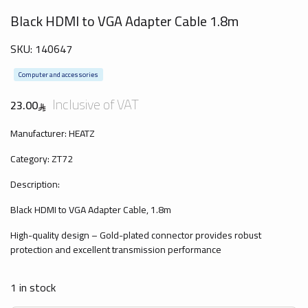
Black HDMI to VGA Adapter Cable 1.8m
SKU:
140647
Computer and accessories
Inclusive of VAT
23.00
Manufacturer: HEATZ
Category: ZT72
Description:
Black HDMI to VGA Adapter Cable, 1.8m
High-quality design – Gold-plated connector provides robust
protection and excellent transmission performance
1 in stock