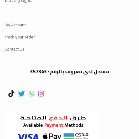
الشروط والأحكام
My Account
Track your order
Contact Us
مسجل لدى معروف بالرقم : 357343