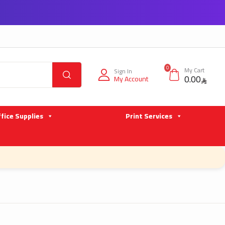
0
My Cart
Sign In
0.00
My Account
fice Supplies
Print Services