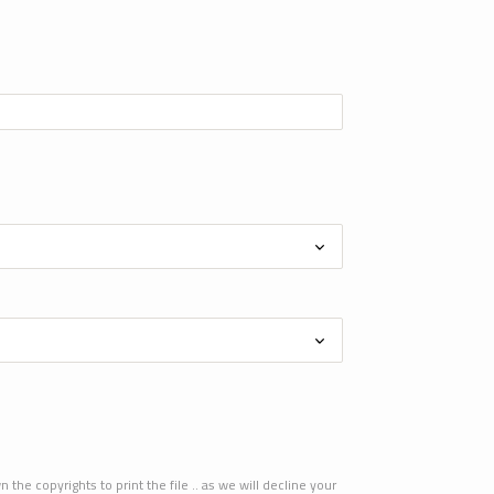
he copyrights to print the file .. as we will decline your