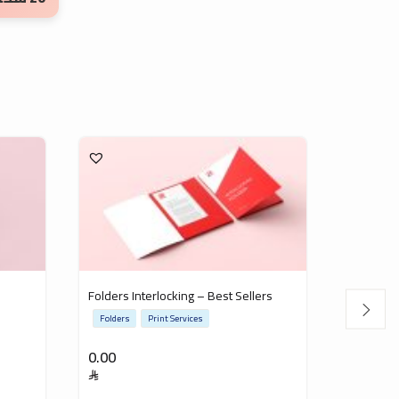
Folders Interlocking – Best Sellers
Invitatio
Folders
Print Services
Invitatio
0.00
0.00