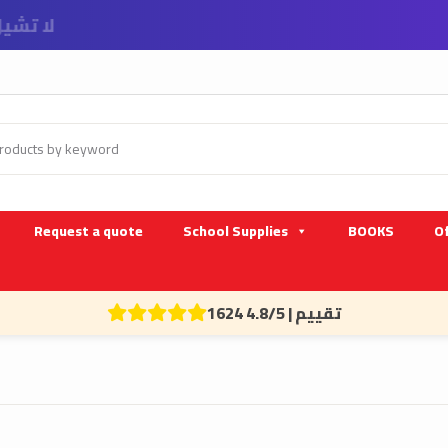
 و الشركات
Request a quote
School Supplies
BOOKS
Of
1624 تقييم | 4.8/5