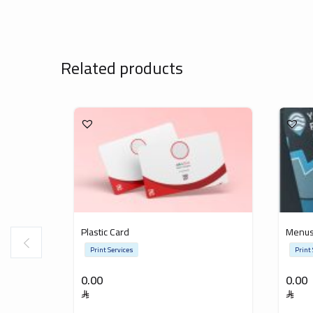
Related products
Plastic Card
Menu
Print Services
Print
0.00
0.00