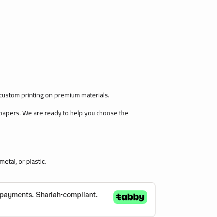
custom printing on premium materials.
 papers. We are ready to help you choose the
etal, or plastic.