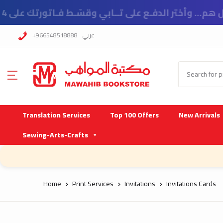
!اسعار خاصة للمدارس
+966548518888
عربي
Translation Services
Top 100 Offers
New Arrivals
Sewing-Arts-Crafts
Home
Print Services
Invitations
Invitations Cards