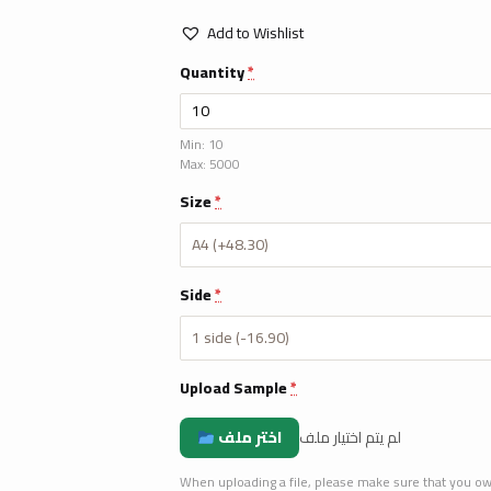
Add to Wishlist
Quantity
*
Min: 10
Max: 5000
Size
*
Side
*
Upload Sample
*
اختر ملف
لم يتم اختيار ملف
When uploading a file, please make sure that you own t