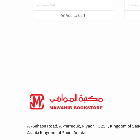
Inclusive of VAT
Inclusive 
Add to Cart
Al-Sahaba Road, Al-Yarmouk, Riyadh 13251, Kingdom of Sau
Arabia Kingdom of Saudi Arabia