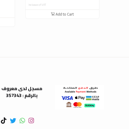
Inclusive of VAT
Inclusive of V
Add to Cart
مسجل لدى معروف
بالرقم : 357343