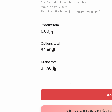
file if you don't own its copyrights.
Max file size: 250 MB
Permitted file types: jpg jpeg jpe png gif pdf
Product total
0.00
Options total
31.40
Grand total
31.40
Invitations Cards quantity
Ad