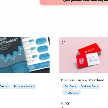
s
Business Cards – Offset Print
 Services
Restaurant Menus
Best Deals
Business Cards
Print Services
0.00