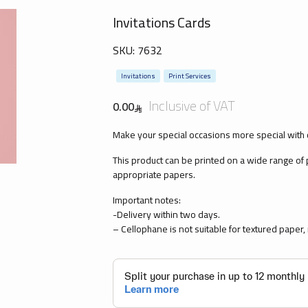
Invitations Cards
SKU:
7632
Invitations
Print Services
Inclusive of VAT
0.00
Make your special occasions more special with 
This product can be printed on a wide range of
appropriate papers.
Important notes:
-Delivery within two days.
– Cellophane is not suitable for textured paper, m