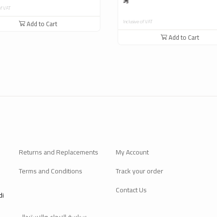
of VAT
Inclusive of VAT
Add to Cart
Add to Cart
Returns and Replacements
My Account
Terms and Conditions
Track your order
Contact Us
di