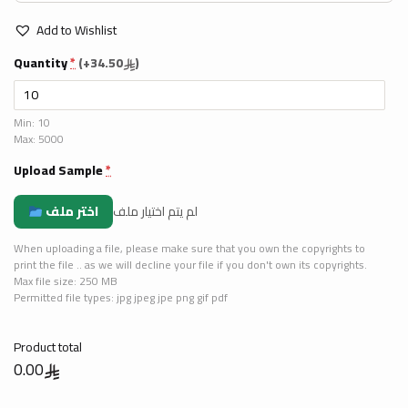
Add to Wishlist
Quantity
*
(
+34.50
)
Min: 10
Max: 5000
Upload Sample
*
اختر ملف
لم يتم اختيار ملف
When uploading a file, please make sure that you own the copyrights to
print the file .. as we will decline your file if you don't own its copyrights.
Max file size: 250 MB
Permitted file types: jpg jpeg jpe png gif pdf
Product total
0.00