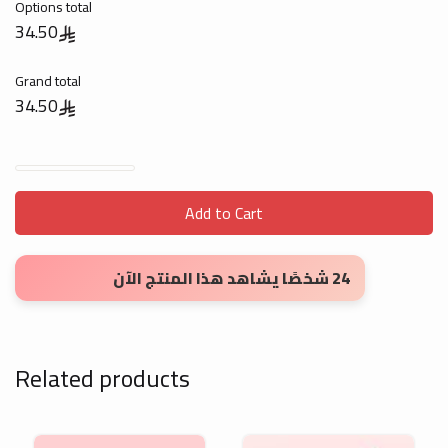
Options total
34.50
Grand total
34.50
Letterheads - Digital Print quantity
Add to Cart
24 شخصًا يشاهد هذا المنتج الآن
Related products