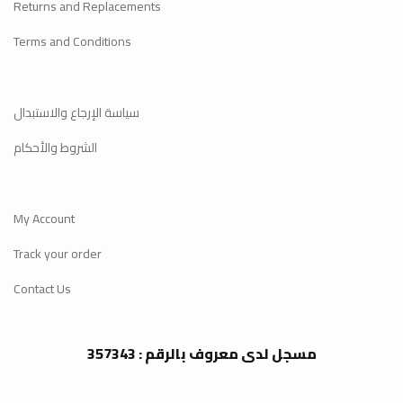
Returns and Replacements
Terms and Conditions
سياسة الإرجاع والاستبدال
الشروط والأحكام
My Account
Track your order
Contact Us
مسجل لدى معروف بالرقم : 357343