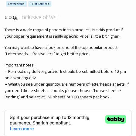
Letterheads
Print Services
Inclusive of VAT
0.00
There is a wide range of papers in this product. Use this product if
your paper requirement is really specific. Price is little bit higher.
You may want to have a look on one of the top popular product
“Letterheads – Bestsellers” to get better price.
Important notes:
– For next day delivery, artwork should be submitted before 12 pm
on a working day.
– What you see under quantity, are numbers of letterheads sheets. If
you need these sheets as books please choose “Loose sheets /
Binding” and select 25, 50 sheets or 100 sheets per book.