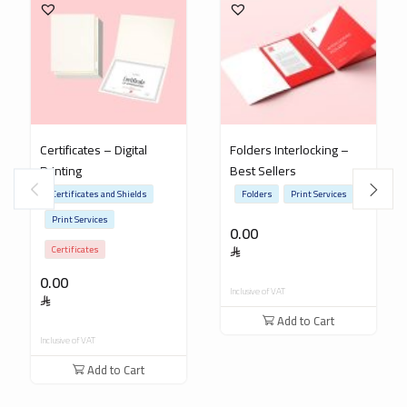
Certificates – Digital
Folders Interlocking –
Printing
Best Sellers
Certificates and Shields
Folders
Print Services
Print Services
0.00
Certificates
0.00
Inclusive of VAT
Add to Cart
Inclusive of VAT
Add to Cart