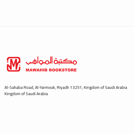
Al-Sahaba Road, Al-Yarmouk, Riyadh 13251, Kingdom of Saudi Arabia
Kingdom of Saudi Arabia