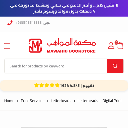
لا تشيل هم… وأختر الدفـع على تــابي وقسّـط فـاتورتك على
4 دفعات بدون فوائد ورسوم تأخير
+966548518888
عربي
0
1624 تقييم | 4.8/5
Home
Print Services
Letterheads
Letterheads – Digital Print