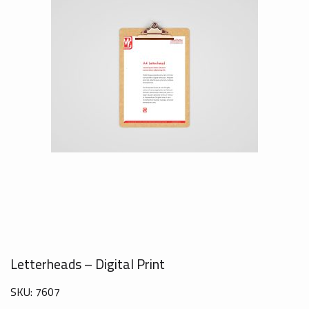
Letterheads – Digital Print
SKU:
7607