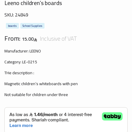
Leeno children’s boards
SKU:
24849
boards
School Supplies
From:
Inclusive of VAT
15.00
Manufacturer: LEENO
Category: LE-0215
THe description :
Magnetic children’s whiteboards with pen
Not suitable for children under three