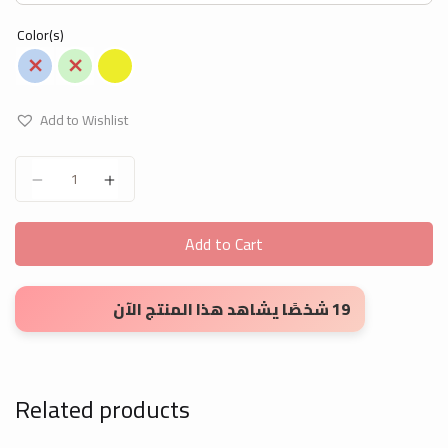
Color(s)
Add to Wishlist
Leeno children's boards quantity
Add to Cart
19 شخصًا يشاهد هذا المنتج الآن
Related products