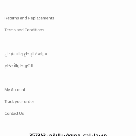
Returns and Replacements
Terms and Conditions
سياسة الإرجاع والاستبدال
الشروط والأحكام
My Account
Track your order
Contact Us
مسجل لدى معروف بالرقم : 357343