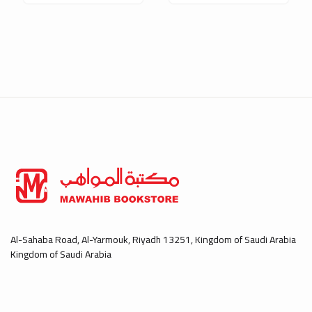
Al-Sahaba Road, Al-Yarmouk, Riyadh 13251, Kingdom of Saudi Arabia
Kingdom of Saudi Arabia