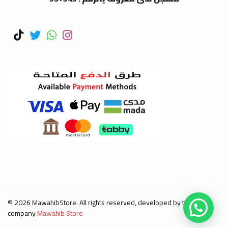
© 2026 MawahibStore. All rights reserved, developed by the
company
Mawahib Store