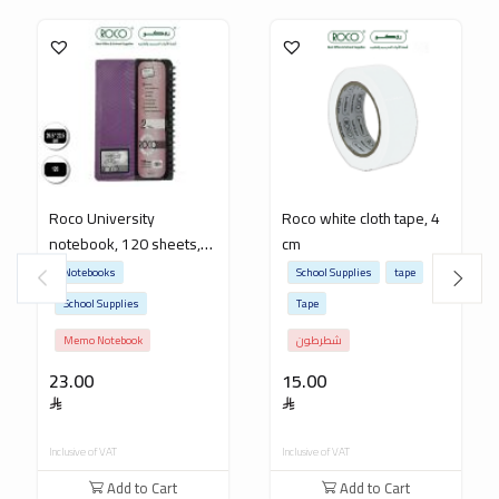
Roco University
Roco white cloth tape, 4
notebook, 120 sheets,
cm
22.5 x 26.5 cm
Notebooks
School Supplies
tape
School Supplies
Tape
Memo Notebook
شطرطون
23.00
15.00
Inclusive of VAT
Inclusive of VAT
Add to Cart
Add to Cart