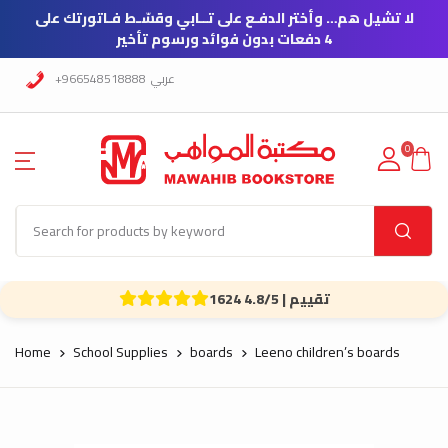
لا تشيل هم… وأختر الدفـع على تــابي وقسّـط فـاتورتك على
4 دفعات بدون فوائد ورسوم تأخير
+966548518888
عربي
0
1624 تقييم | 4.8/5
Home
School Supplies
boards
Leeno children’s boards