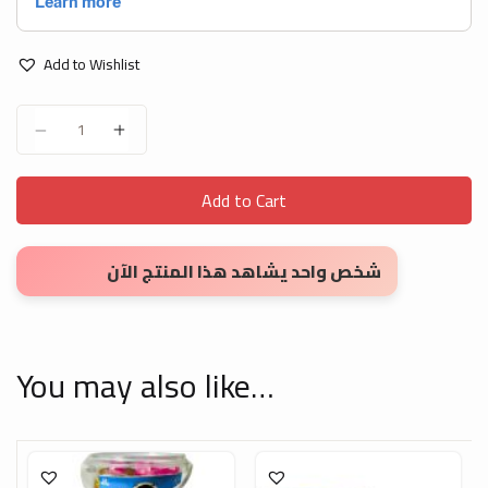
Add to Wishlist
Small English Letters Stickers quantity
Add to Cart
شخص واحد يشاهد هذا المنتج الآن
You may also like…