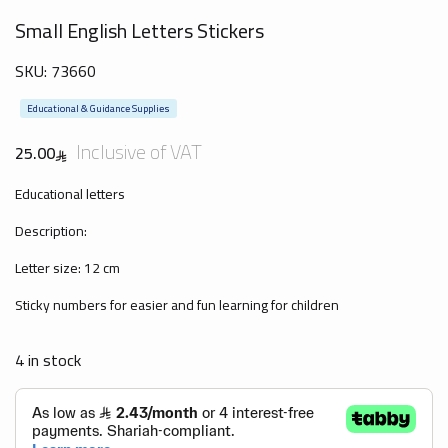
Small English Letters Stickers
SKU:
73660
Educational & Guidance Supplies
Inclusive of VAT
25.00
Educational letters
Description:
Letter size: 12 cm
Sticky numbers for easier and fun learning for children
4 in stock