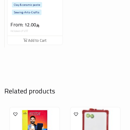
Clay & ceramic paste
Sewing-Arts-Crafts
From:
12.00
Inclusive of VAT
Add to Cart
Related products