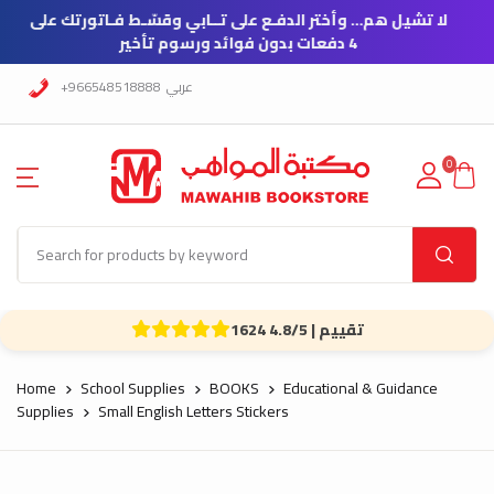
ع على تــابي وقسّـط فـاتورتك على
4 دفعات بدون فوائد ورسوم تأخير
+966548518888
عربي
0
1624 تقييم | 4.8/5
Home
School Supplies
BOOKS
Educational & Guidance
Supplies
Small English Letters Stickers