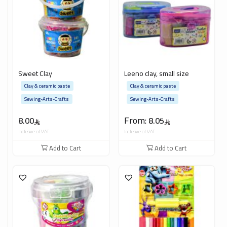
Sweet Clay
Leeno clay, small size
Clay & ceramic paste
Clay & ceramic paste
Sewing-Arts-Crafts
Sewing-Arts-Crafts
From:
8.00
8.05
Inclusive of VAT
Inclusive of VAT
Add to Cart
Add to Cart