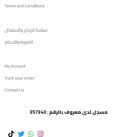
Terms and Conditions
سياسة الإرجاع والاستبدال
الشروط والأحكام
My Account
Track your order
Contact Us
مسجل لدى معروف بالرقم : 357343