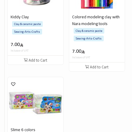
Kiddy Clay
Colored modeling clay with
Nara modeling tools
Clay & ceramic paste
Clay & ceramic paste
Sewing-Arts-Crafts
Sewing-Arts-Crafts
7.00
7.00
Inclusive of VAT
Inclusive of VAT
Add to Cart
Add to Cart
Slime 6 colors