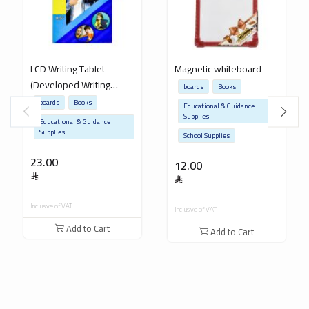
LCD Writing Tablet
Magnetic whiteboard
(Developed Writing
boards
Books
Board for Teaching
boards
Books
Educational & Guidance
Children)
Supplies
Educational & Guidance
Supplies
School Supplies
23.00
12.00
Inclusive of VAT
Inclusive of VAT
Add to Cart
Add to Cart