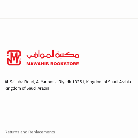
Al-Sahaba Road, Al-Yarmouk, Riyadh 13251, Kingdom of Saudi Arabia
Kingdom of Saudi Arabia
Returns and Replacements