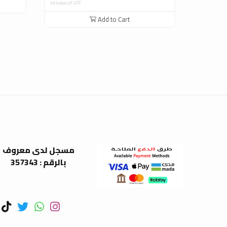
Inclusive of VAT
Add to Cart
مسجل لدى معروف
بالرقم : 357343