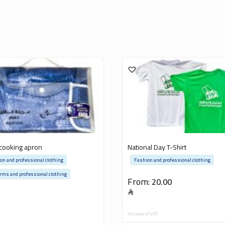
cooking apron
National Day T-Shirt
on and professional clothing
Fashion and professional clothing
rms and professional clothing
From:
20.00
5
Inclusive of VAT