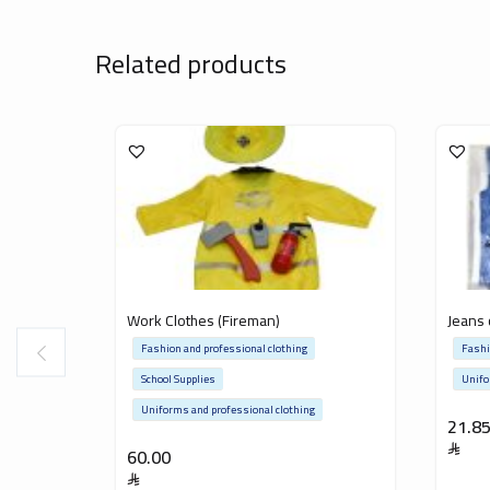
Related products
Work Clothes (Fireman)
Jeans 
Fashion and professional clothing
Fashi
School Supplies
Unifo
Uniforms and professional clothing
21.8
60.00