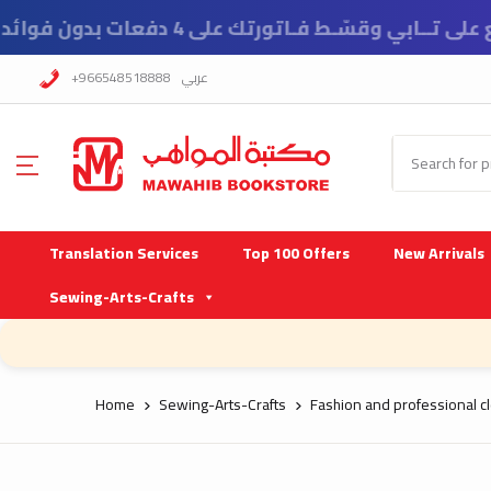
ي وقسّـط فـاتورتك على 4 دفعات بدون فوائد ورسوم تأخير
+966548518888
عربي
Translation Services
Top 100 Offers
New Arrivals
Sewing-Arts-Crafts
Home
Sewing-Arts-Crafts
Fashion and professional cl