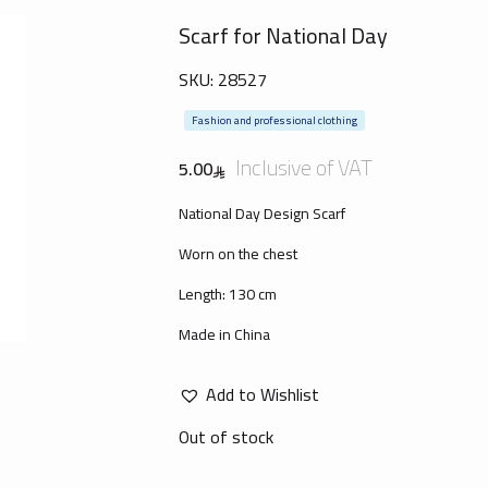
Scarf for National Day
SKU:
28527
Fashion and professional clothing
Inclusive of VAT
5.00
National Day Design Scarf
Worn on the chest
Length: 130 cm
Made in China
Add to Wishlist
Out of stock