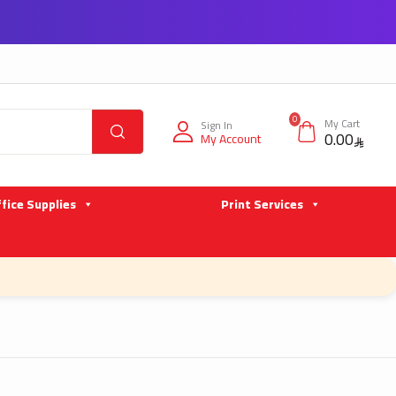
0
My Cart
Sign In
0.00
My Account
fice Supplies
Print Services