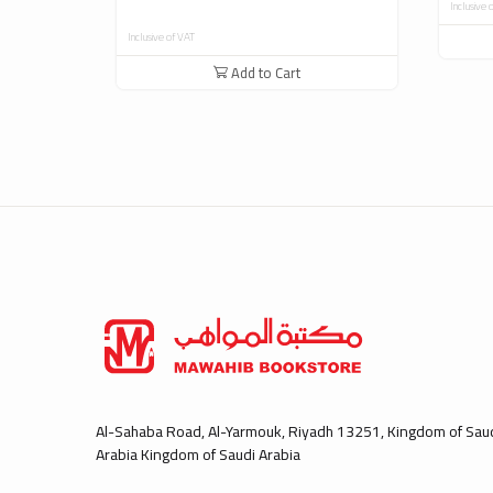
Inclusive 
Inclusive of VAT
Add to Cart
Al-Sahaba Road, Al-Yarmouk, Riyadh 13251, Kingdom of Sau
Arabia Kingdom of Saudi Arabia