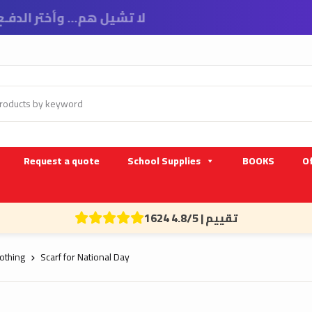
Request a quote
School Supplies
BOOKS
Of
1624 تقييم | 4.8/5
othing
Scarf for National Day