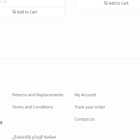
of VAT
Add to Cart
Add to Cart
Returns and Replacements
My Account
Terms and Conditions
Track your order
Contact Us
di
سياسة الإرجاع والاستبدال