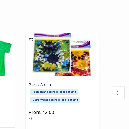
Plastic Apron
Saudi Ar
Fashion and professional clothing
Fashion a
Uniforms and professional clothing
15.00
From:
12.00
Inclusive of V